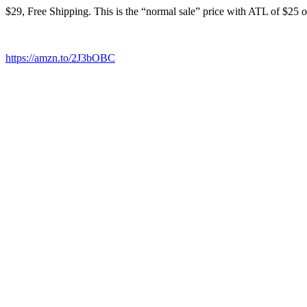
$29, Free Shipping. This is the “normal sale” price with ATL of $25 o
https://amzn.to/2J3bOBC